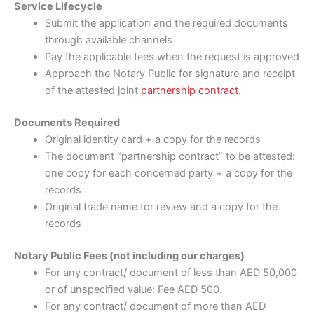
Service Lifecycle
Submit the application and the required documents
through available channels
Pay the applicable fees when the request is approved
Approach the Notary Public for signature and receipt
of the attested joint
partnership contract
.
Documents Required
Original identity card + a copy for the records
The document “partnership contract” to be attested:
one copy for each concerned party + a copy for the
records
Original trade name for review and a copy for the
records
Notary Public Fees (not including our charges)
For any contract/ document of less than AED 50,000
or of unspecified value: Fee AED 500.
For any contract/ document of more than AED