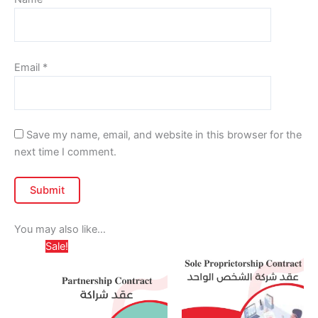
Email
*
Save my name, email, and website in this browser for the
next time I comment.
You may also like…
Price
Price
This
This
Sale!
range:
range:
product
produc
د.إ 799,00
د.إ 975,0
has
through
has
throug
د.إ 1.299,00
multiple
multipl
variants.
variant