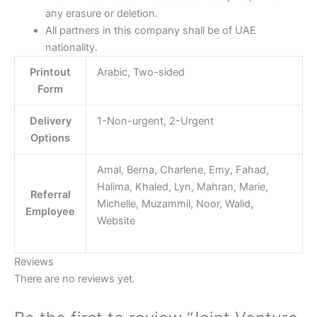
any erasure or deletion.
All partners in this company shall be of UAE
nationality.
Printout
Arabic, Two-sided
Form
Delivery
1-Non-urgent, 2-Urgent
Options
Amal, Berna, Charlene, Emy, Fahad,
Halima, Khaled, Lyn, Mahran, Marie,
Referral
Michelle, Muzammil, Noor, Walid,
Employee
Website
Reviews
There are no reviews yet.