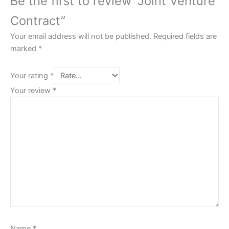
Be the first to review “Joint Venture
Contract”
Your email address will not be published.
Required fields are
marked
*
Your rating
*
Your review
*
Name
*