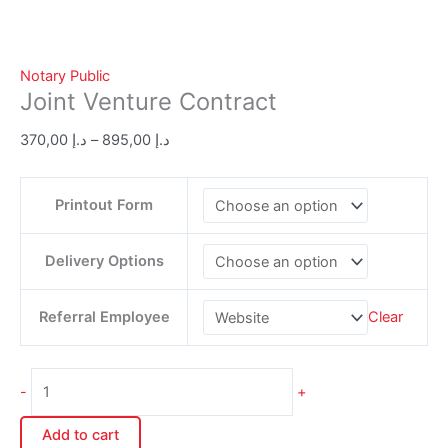
Notary Public
Joint Venture Contract
370,00
د.إ
–
895,00
د.إ
Printout Form
Delivery Options
Referral Employee
Clear
-
+
Add to cart