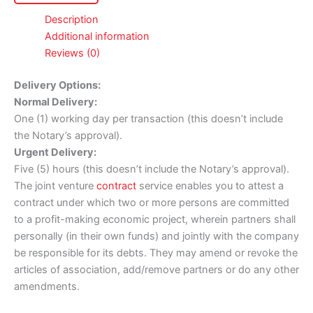
Description
Additional information
Reviews (0)
Delivery Options:
Normal Delivery:
One (1) working day per transaction (this doesn’t include
the Notary’s approval).
Urgent Delivery:
Five (5) hours (this doesn’t include the Notary’s approval).
The joint venture
contract
service enables you to attest a
contract under which two or more persons are committed
to a profit-making economic project, wherein partners shall
personally (in their own funds) and jointly with the company
be responsible for its debts. They may amend or revoke the
articles of association, add/remove partners or do any other
amendments.