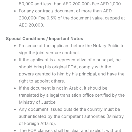
50,000 and less than AED 200,000: Fee AED 1,000.
For any contract/ document of more than AED
200,000: Fee 0.5% of the document value, capped at
AED 20,000.
Special Conditions / Important Notes
Presence of the applicant before the Notary Public to
sign the joint venture contract.
If the applicant is a representative of a principal, he
should bring his original POA, comply with the
powers granted to him by his principal, and have the
right to appoint others.
If the document is not in Arabic, it should be
translated by a legal translation office certified by the
Ministry of Justice.
Any document issued outside the country must be
authenticated by the competent authorities (Ministry
of Foreign Affairs).
The POA clauses shall be clear and explicit, without