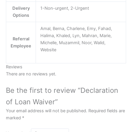
Delivery
1-Non-urgent, 2-Urgent
Options
Amal, Berna, Charlene, Emy, Fahad,
Halima, Khaled, Lyn, Mahran, Marie,
Referral
Michelle, Muzammil, Noor, Walid,
Employee
Website
Reviews
There are no reviews yet.
Be the first to review “Declaration
of Loan Waiver”
Your email address will not be published.
Required fields are
marked
*