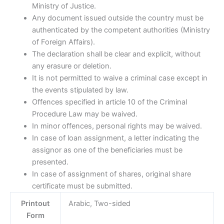
Ministry of Justice.
Any document issued outside the country must be
authenticated by the competent authorities (Ministry
of Foreign Affairs).
The declaration shall be clear and explicit, without
any erasure or deletion.
It is not permitted to waive a criminal case except in
the events stipulated by law.
Offences specified in article 10 of the Criminal
Procedure Law may be waived.
In minor offences, personal rights may be waived. ​
In case of loan assignment, a letter indicating the
assignor as one of the beneficiaries must be
presented.
In case of assignment of shares, original share
certificate must be submitted.
Printout
Arabic, Two-sided
Form