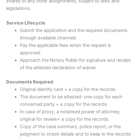
shares or any other assignments, subject to laws and
legislations.
Service Lifecycle
Submit the application and the required documents
through available channels
Pay the applicable fees when the request is
approved.
Approach the Notary Public for signature and receipt
of the attested declaration of waiver
Documents Required
Original identity card + a copy for the records
The document to be attested: one copy for each
concerned party + a copy for the records
In case of proxy, a notarised power of attorney;
original for review+ a copy for the records.
Copy of the case summary, police report, or the
judgment to check details and to keep in the records