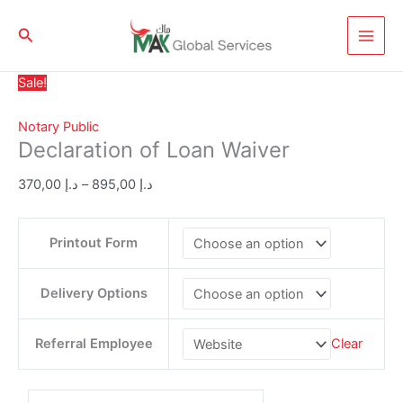
Skip
Declaration
Price
to
Search
of
range:
content
Loan
د.إ 370,00
Waiver
through
Sale!
quantity
د.إ 895,00
Notary Public
Declaration of Loan Waiver
370,00
د.إ
–
895,00
د.إ
Printout Form
Delivery Options
Referral Employee
Clear