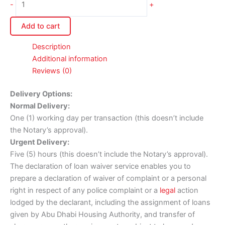
-
+
Add to cart
Description
Additional information
Reviews (0)
Delivery Options:
Normal Delivery:
One (1) working day per transaction (this doesn’t include
the Notary’s approval).
Urgent Delivery:
Five (5) hours (this doesn’t include the Notary’s approval).
The declaration of loan waiver service enables you to
prepare a declaration of waiver of complaint or a personal
right in respect of any police complaint or a
legal
action
lodged by the declarant, including the assignment of loans
given by Abu Dhabi Housing Authority, and transfer of