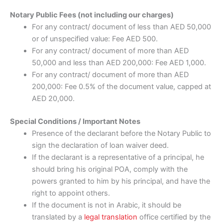
Notary Public Fees (not including our charges)
For any contract/ document of less than AED 50,000
or of unspecified value: Fee AED 500.
For any contract/ document of more than AED
50,000 and less than AED 200,000: Fee AED 1,000.
For any contract/ document of more than AED
200,000: Fee 0.5% of the document value, capped at
AED 20,000.
Special Conditions / Important Notes
Presence of the declarant before the Notary Public to
sign the declaration of loan waiver deed.
If the declarant is a representative of a principal, he
should bring his original POA, comply with the
powers granted to him by his principal, and have the
right to appoint others.
If the document is not in Arabic, it should be
translated by a
legal translation
office certified by the