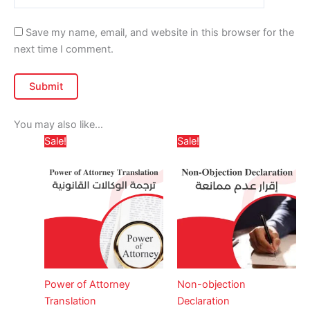
Save my name, email, and website in this browser for the
next time I comment.
You may also like…
Price
Price
This
This
Sale!
Sale!
range:
range:
product
produc
د.إ 65,00
د.إ 370,00
through
has
through
has
د.إ 379,00
د
multiple
multipl
variants.
variant
The
The
options
option
may
may
be
be
Power of Attorney
Non-objection
chosen
chose
Translation
Declaration
on
on