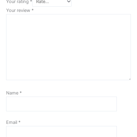
Your rating
*
Your review
*
Name
*
Email
*