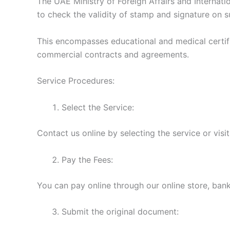
The UAE Ministry of Foreign Affairs and Internati
to check the validity of stamp and signature on 
This encompasses educational and medical certific
commercial contracts and agreements.
Service Procedures:
Select the Service:
Contact us online by selecting the service or visi
Pay the Fees:
You can pay online through our online store, bank 
Submit the original document: