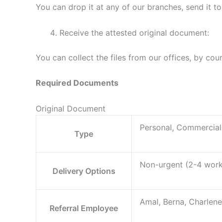
You can drop it at any of our branches, send it to
Receive the attested original document:
You can collect the files from our offices, by cou
Required Documents
Original Document
Personal, Commercial
Type
Non-urgent (2-4 worki
Delivery Options
Amal, Berna, Charlene
Referral Employee