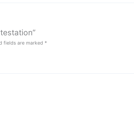
testation”
d fields are marked
*