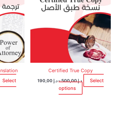
ultiple
multiple
ariants.
variants.
he
The
ptions
options
ay
may
e
be
hosen
chosen
n
on
he
the
roduct
product
nslation
Certified True Copy
age
page
Select
Select
190,00
د.إ
–
500,00
د.إ
options