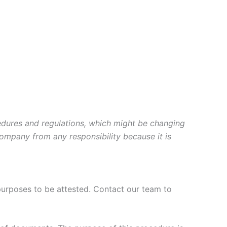
cedures and regulations, which might be changing
company from any responsibility because it is
purposes to be attested. Contact our team to