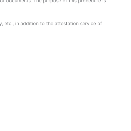
s of documents. The purpose of this procedure is
etc., in addition to the attestation service of