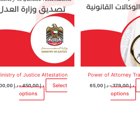
multiple
m
variants.
v
The
T
options
o
may
m
be
b
chosen
c
on
o
the
t
product
p
inistry of Justice Attestation
Power of Attorney Tra
page
p
Select
200,00
د.إ
–
450,00
د.إ
65,00
د.إ
–
379,00
د.إ
options
options
Price
This
range:
product
د.إ 65,00