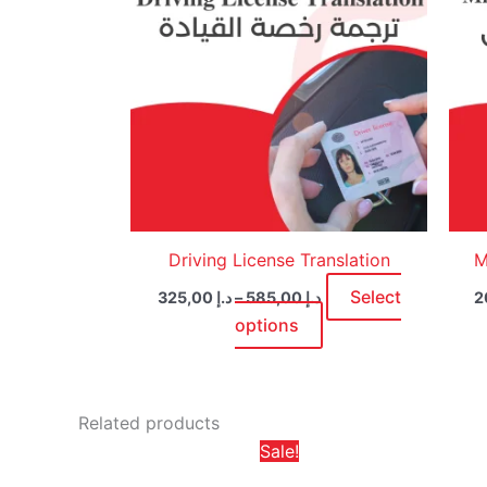
multiple
variants.
The
options
may
be
chosen
on
the
product
Driving License Translation
M
page
Select
325,00
د.إ
–
585,00
د.إ
options
Related products
Price
This
Sale!
range:
product
د.إ 65,00