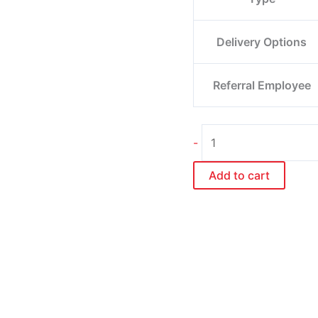
Delivery Options
Referral Employee
-
Add to cart