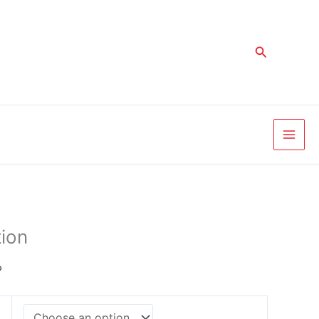
Price
range:
د.إ 330,00
Search
through
د.إ 2.625,00
ion
إ