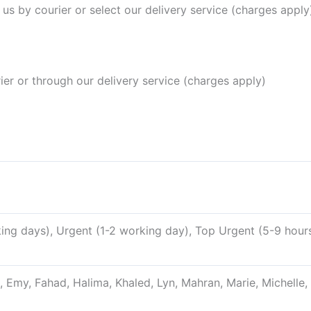
 us by courier or select our delivery service (charges apply)
rier or through our delivery service (charges apply)
ng days), Urgent (1-2 working day), Top Urgent (5-9 hour
, Emy, Fahad, Halima, Khaled, Lyn, Mahran, Marie, Michelle