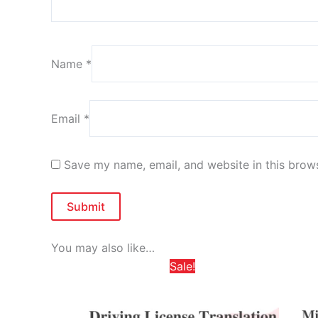
Name
*
Email
*
Save my name, email, and website in this brows
You may also like…
Price
This
Sale!
range:
product
د.إ 325,00
through
has
د.إ 585,00