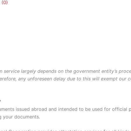
 (0)
ion service largely depends on the government entity’s pro
erefore, any unforeseen delay due to this will exempt our 
?
uments issued abroad and intended to be used for official 
g your documents.