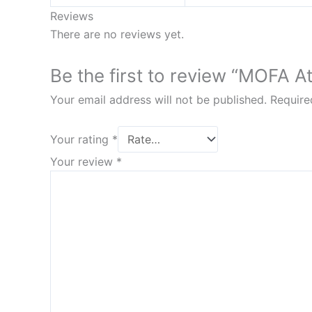
Reviews
There are no reviews yet.
Be the first to review “MOFA At
Your email address will not be published.
Require
Your rating
*
Your review
*