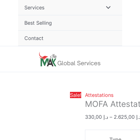
MOFA
Services
Attestation
quantity
Best Selling
Contact
Sale!
Attestations
MOFA Attestat
330,00
د.إ
–
2.625,00
د.
Type