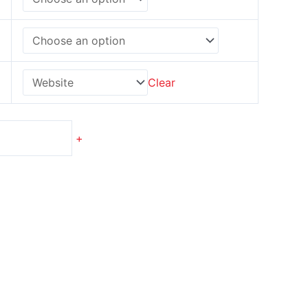
Clear
+