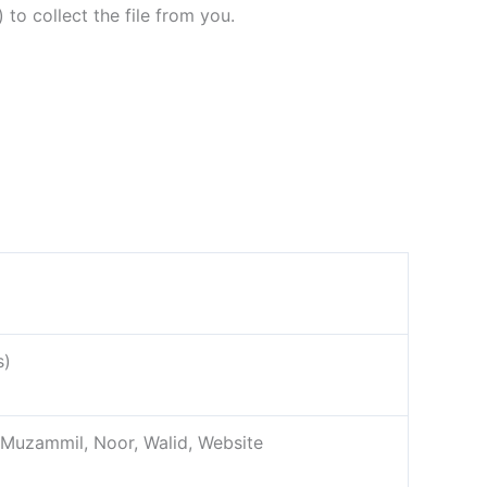
 to collect the file from you.
s)
, Muzammil, Noor, Walid, Website