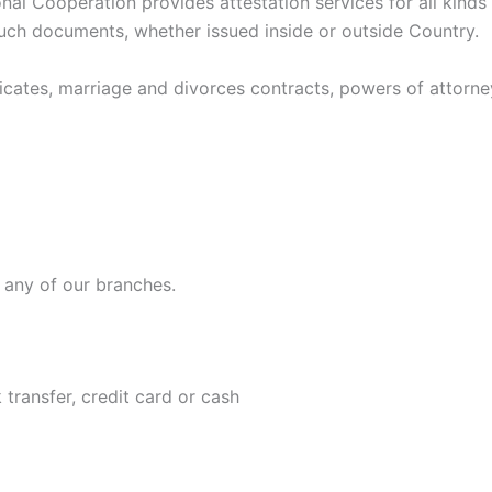
onal Cooperation provides attestation services for all kind
such documents, whether issued inside or outside Country.
ates, marriage and divorces contracts, powers of attorney, 
t any of our branches.
transfer, credit card or cash