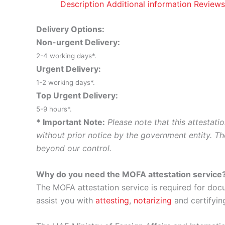
Description
Additional information
Reviews
Delivery Options:
Non-urgent Delivery:
2-4 working days*.
Urgent Delivery:
1-2 working days*.
Top Urgent Delivery:
5-9 hours*.
* Important Note:
Please note that this attestat
without prior notice by the government entity. Th
beyond our control.
Why do you need the MOFA attestation service
The MOFA attestation service is required for doc
assist you with
attesting
,
notarizing
and certifyin