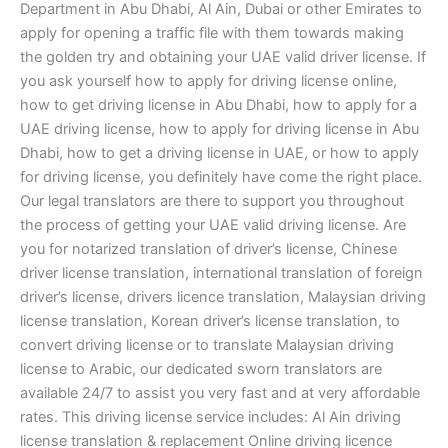
Department in Abu Dhabi, Al Ain, Dubai or other Emirates to
apply for opening a traffic file with them towards making
the golden try and obtaining your UAE valid driver license. If
you ask yourself how to apply for driving license online,
how to get driving license in Abu Dhabi, how to apply for a
UAE driving license, how to apply for driving license in Abu
Dhabi, how to get a driving license in UAE, or how to apply
for driving license, you definitely have come the right place.
Our legal translators are there to support you throughout
the process of getting your UAE valid driving license. Are
you for notarized translation of driver’s license, Chinese
driver license translation, international translation of foreign
driver’s license, drivers licence translation, Malaysian driving
license translation, Korean driver’s license translation, to
convert driving license or to translate Malaysian driving
license to Arabic, our dedicated sworn translators are
available 24/7 to assist you very fast and at very affordable
rates. This driving license service includes: Al Ain driving
license translation & replacement Online driving licence