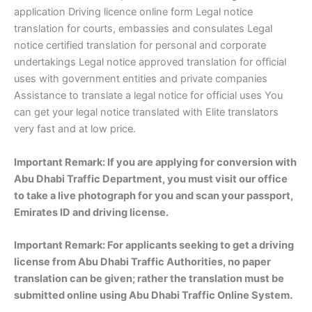
application Driving licence online form Legal notice
translation for courts, embassies and consulates Legal
notice certified translation for personal and corporate
undertakings Legal notice approved translation for official
uses with government entities and private companies
Assistance to translate a legal notice for official uses You
can get your legal notice translated with Elite translators
very fast and at low price.
Important Remark: If you are applying for conversion with
Abu Dhabi Traffic Department, you must visit our office
to take a live photograph for you and scan your passport,
Emirates ID and driving license.
Important Remark: For applicants seeking to get a driving
license from Abu Dhabi Traffic Authorities, no paper
translation can be given; rather the translation must be
submitted online using Abu Dhabi Traffic Online System.