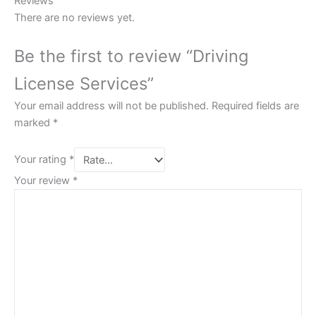
Reviews
There are no reviews yet.
Be the first to review “Driving
License Services”
Your email address will not be published.
Required fields are
marked
*
Your rating
*
Your review
*