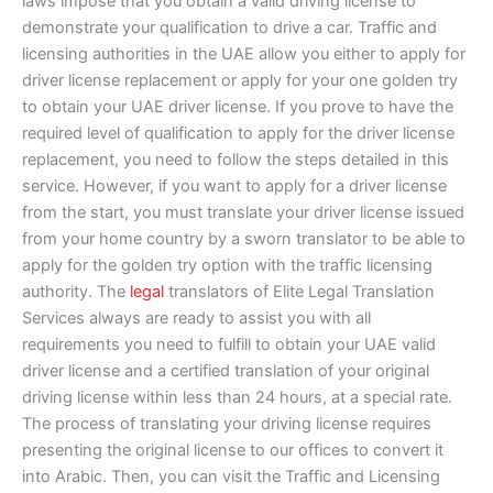
laws impose that you obtain a valid driving license to
demonstrate your qualification to drive a car. Traffic and
licensing authorities in the UAE allow you either to apply for
driver license replacement or apply for your one golden try
to obtain your UAE driver license. If you prove to have the
required level of qualification to apply for the driver license
replacement, you need to follow the steps detailed in this
service. However, if you want to apply for a driver license
from the start, you must translate your driver license issued
from your home country by a sworn translator to be able to
apply for the golden try option with the traffic licensing
authority. The
legal
translators of Elite Legal Translation
Services always are ready to assist you with all
requirements you need to fulfill to obtain your UAE valid
driver license and a certified translation of your original
driving license within less than 24 hours, at a special rate.
The process of translating your driving license requires
presenting the original license to our offices to convert it
into Arabic. Then, you can visit the Traffic and Licensing