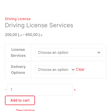
Driving License
Driving License Services
200,00
د.إ
–
650,00
د.إ
License
Services
Delivery
Clear
Options
-
+
Add to cart
Description