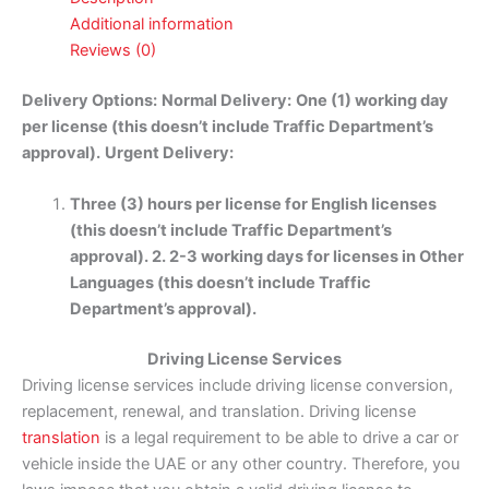
Additional information
Reviews (0)
Delivery Options:
Normal Delivery:
One (1) working day
per license (this doesn’t include Traffic Department’s
approval).
Urgent Delivery:
Three (3) hours per license for English licenses
(this doesn’t include Traffic Department’s
approval). 2. 2-3 working days for licenses in Other
Languages (this doesn’t include Traffic
Department’s approval).
Driving License Services
Driving license services include driving license conversion,
replacement, renewal, and translation. Driving license
translation
is a legal requirement to be able to drive a car or
vehicle inside the UAE or any other country. Therefore, you