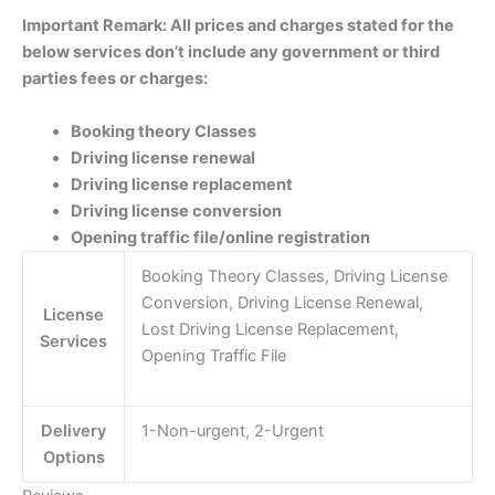
Important Remark: All prices and charges stated for the
below services don’t include any government or third
parties fees or charges:
Booking theory Classes
Driving license renewal
Driving license replacement
Driving license conversion
Opening traffic file/online registration
Booking Theory Classes, Driving License
Conversion, Driving License Renewal,
License
Lost Driving License Replacement,
Services
Opening Traffic File
Delivery
1-Non-urgent, 2-Urgent
Options