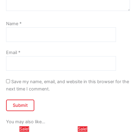
Name
*
Email
*
Save my name, email, and website in this browser for the
next time I comment.
You may also like…
Price
Price
This
This
Sale!
Sale!
range:
range: