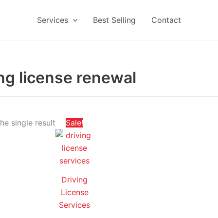
Services
Best Selling
Contact
ing license renewal
Price
This
e single result
Sale!
range:
product
د.إ 200,00
through
has
د.إ 650,00
multiple
variants.
Driving
The
License
options
Services
may