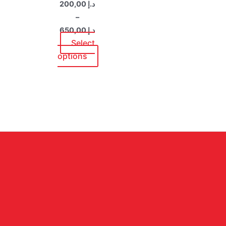
200,00
د.إ
be
–
chosen
650,00
د.إ
on
Select
the
options
product
page