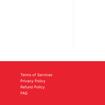
Terms of Services
Privacy Policy
Refund Policy
FAQ