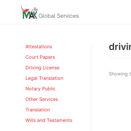
Skip
to
content
driv
Attestations
Court Papers
Driving License
Showing th
Legal Translation
Notary Public
Other Services
Translation
Wills and Testaments