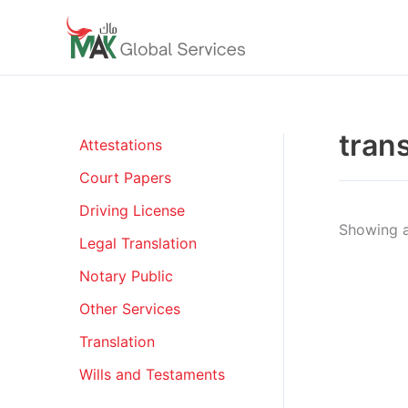
Skip
to
content
tran
Attestations
Court Papers
Driving License
Showing al
Legal Translation
Notary Public
Other Services
Translation
Wills and Testaments