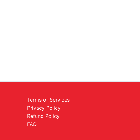
Terms of Services
Privacy Policy
Refund Policy
FAQ