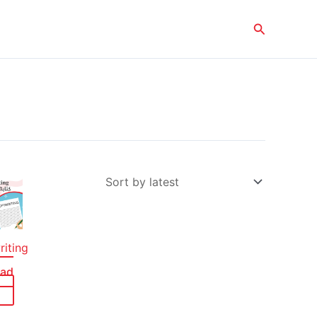
Search
iting
ead