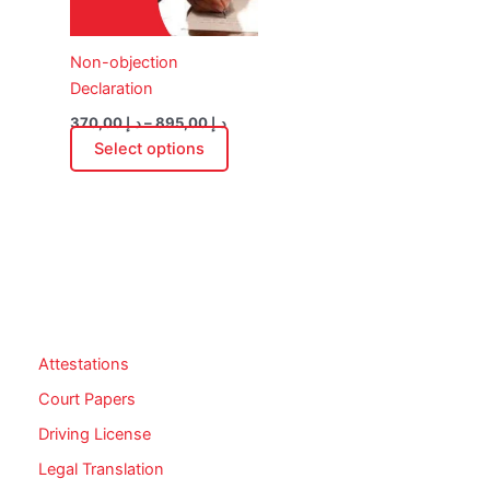
may
be
Non-objection
chosen
Declaration
on
the
370,00
د.إ
–
895,00
د.إ
product
Select options
page
Attestations
Court Papers
Driving License
Legal Translation