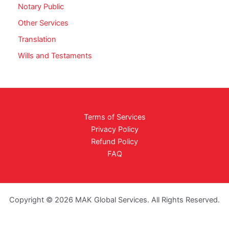
Notary Public
Other Services
Translation
Wills and Testaments
Terms of Services
Privacy Policy
Refund Policy
FAQ
Copyright © 2026 MAK Global Services. All Rights Reserved.