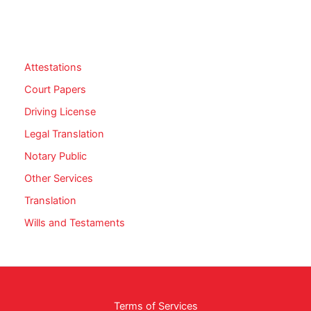
Attestations
Court Papers
Driving License
Legal Translation
Notary Public
Other Services
Translation
Wills and Testaments
Terms of Services