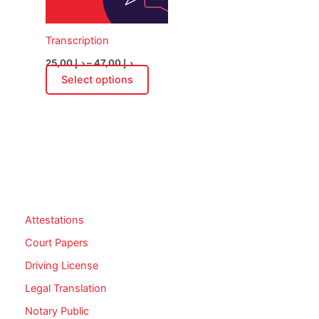
options
may
Transcription
be
chosen
25,00
د.إ
–
47,00
د.إ
on
Select options
the
product
page
Attestations
Court Papers
Driving License
Legal Translation
Notary Public