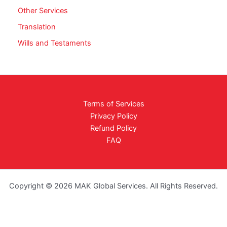
Other Services
Translation
Wills and Testaments
Terms of Services
Privacy Policy
Refund Policy
FAQ
Copyright © 2026 MAK Global Services. All Rights Reserved.