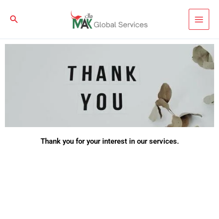
Skip
to
Search
content
Thank you for your interest in our services.