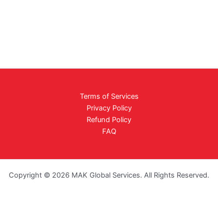
Terms of Services
Privacy Policy
Refund Policy
FAQ
Copyright © 2026 MAK Global Services. All Rights Reserved.